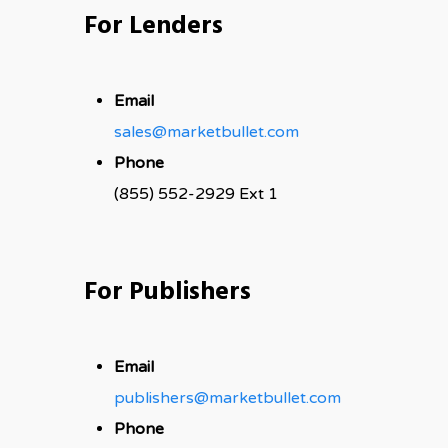
For Lenders
Email
sales@marketbullet.com
Phone
(855) 552-2929 Ext 1
For Publishers
Email
publishers@marketbullet.com
Phone