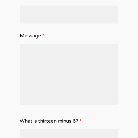
Message
*
What is thirteen minus 6?
*