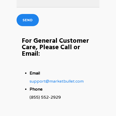
For General Customer
Care, Please Call or
Email:
Email
support@marketbullet.com
Phone
(855) 552-2929