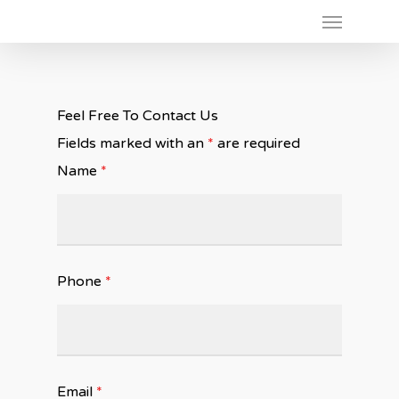
Feel Free To Contact Us
Fields marked with an
*
are required
Name
*
Phone
*
Email
*