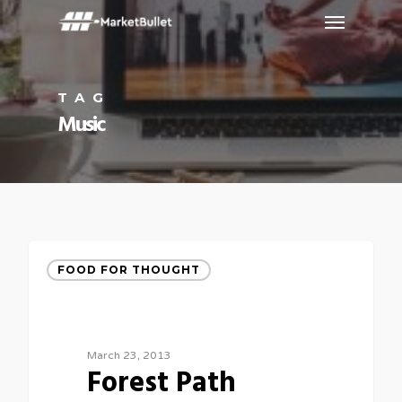
TAG
Music
FOOD FOR THOUGHT
March 23, 2013
Forest Path