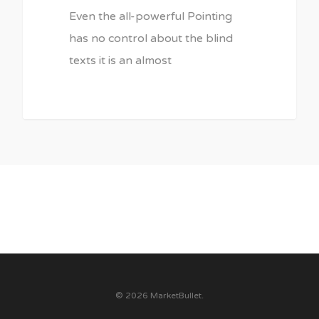
Even the all-powerful Pointing
has no control about the blind
texts it is an almost
3075
© 2026 MarketBullet.