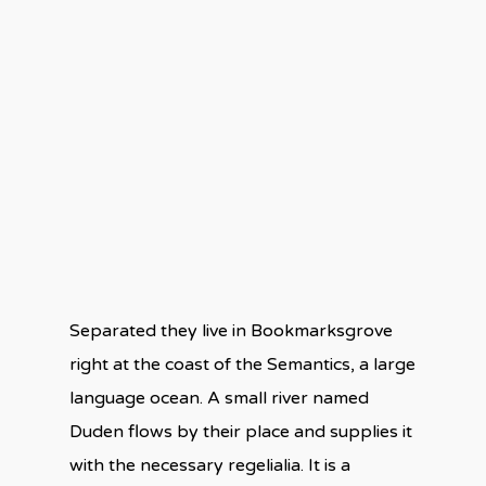
Separated they live in Bookmarksgrove
right at the coast of the Semantics, a large
language ocean. A small river named
Duden flows by their place and supplies it
with the necessary regelialia. It is a