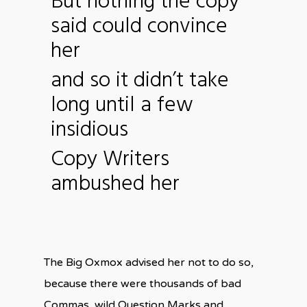
But nothing the copy
said could convince
her
and so it didn’t take
long until a few
insidious
Copy Writers
ambushed her
The Big Oxmox advised her not to do so,
because there were thousands of bad
Commas, wild Question Marks and