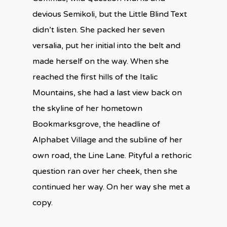
devious Semikoli, but the Little Blind Text
didn’t listen. She packed her seven
versalia, put her initial into the belt and
made herself on the way. When she
reached the first hills of the Italic
Mountains, she had a last view back on
the skyline of her hometown
Bookmarksgrove, the headline of
Alphabet Village and the subline of her
own road, the Line Lane. Pityful a rethoric
question ran over her cheek, then she
continued her way. On her way she met a
copy.