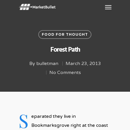
FOOD FOR THOUGHT
Forest Path
By
bulletman
March 23, 2013
No Comments
S
eparated they live in
Bookmarksgrove right at the coast