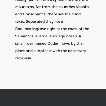
mountains, far from the countries Vokalia
and Consonantia, there live the blind
texts. Separated they live in
Bookmarksgrove right at the coast of the
Semantics, a large language ocean. A
small river named Duden flows by their
place and supplies it with the necessary
regelialia.