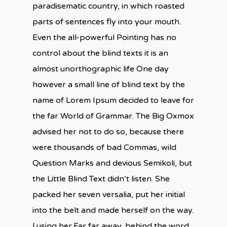
paradisematic country, in which roasted
parts of sentences fly into your mouth.
Even the all-powerful Pointing has no
control about the blind texts it is an
almost unorthographic life One day
however a small line of blind text by the
name of Lorem Ipsum decided to leave for
the far World of Grammar. The Big Oxmox
advised her not to do so, because there
were thousands of bad Commas, wild
Question Marks and devious Semikoli, but
the Little Blind Text didn’t listen. She
packed her seven versalia, put her initial
into the belt and made herself on the way.
l using her.Far far away, behind the word