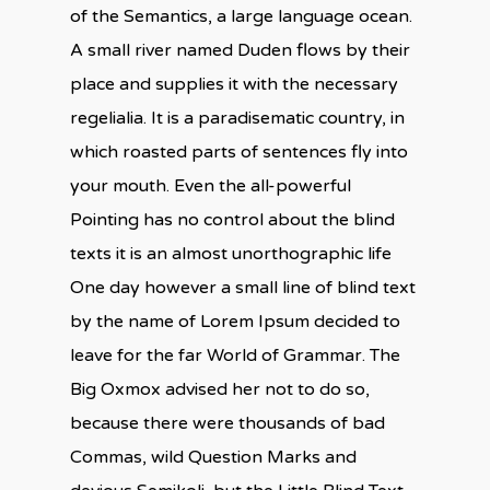
of the Semantics, a large language ocean.
A small river named Duden flows by their
place and supplies it with the necessary
regelialia. It is a paradisematic country, in
which roasted parts of sentences fly into
your mouth. Even the all-powerful
Pointing has no control about the blind
texts it is an almost unorthographic life
One day however a small line of blind text
by the name of Lorem Ipsum decided to
leave for the far World of Grammar. The
Big Oxmox advised her not to do so,
because there were thousands of bad
Commas, wild Question Marks and