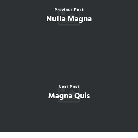
Previous Post
Nulla Magna
Next Post
Magna Quis