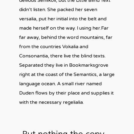
devious Semikoli, but the Little Blind Text
didn’t listen. She packed her seven
versalia, put her initial into the belt and
made herself on the way. l using her.Far
far away, behind the word mountains, far
from the countries Vokalia and
Consonantia, there live the blind texts.
Separated they live in Bookmarksgrove
right at the coast of the Semantics, a large
language ocean. A small river named
Duden flows by their place and supplies it
with the necessary regelialia.